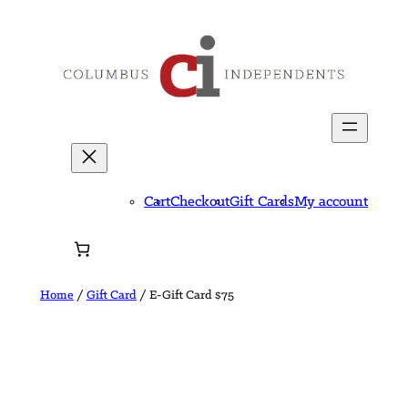
Skip
to
content
Cart
Checkout
Gift Cards
My account
Home
/
Gift Card
/ E-Gift Card $75