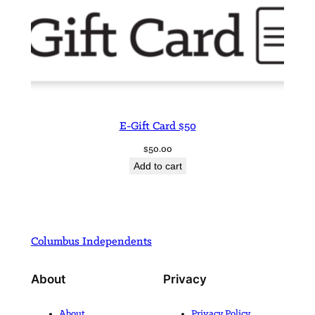
E-Gift Card $50
$
50.00
Add to cart
Columbus Independents
About
Privacy
About
Privacy Policy