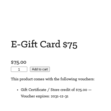
E-Gift Card $75
$
75.00
E
Add to cart
-
This product comes with the following vouchers:
G
i
Gift Certificate / Store credit of
$
75.00
—
f
Voucher expires: 2031-12-31
t
C