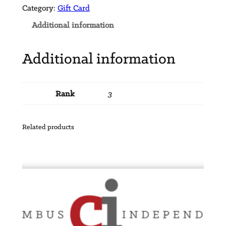
a
Category:
Gift Card
r
Additional information
d
$
Additional information
7
5
q
Rank
3
u
a
n
Related products
t
i
t
y