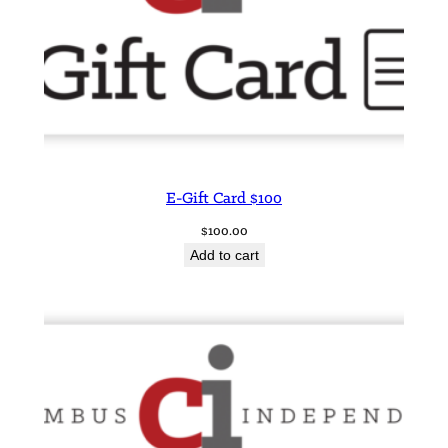
E-Gift Card $100
$
100.00
Add to cart