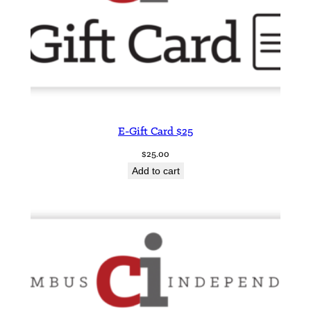
E-Gift Card $25
$
25.00
Add to cart